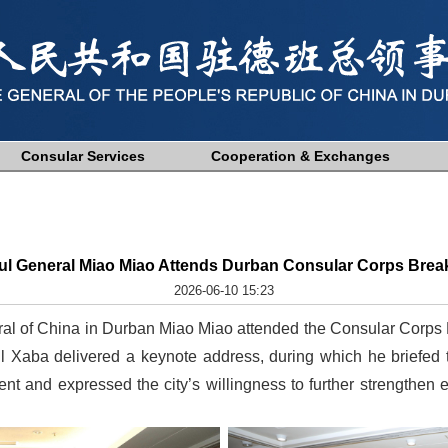
Consular Services
Cooperation & Exchanges
ul General Miao Miao Attends Durban Consular Corps Break
2026-06-10 15:23
al of China in Durban Miao Miao attended the Consular Corps 
l Xaba delivered a keynote address, during which he briefed
t and expressed the city’s willingness to further strengthen