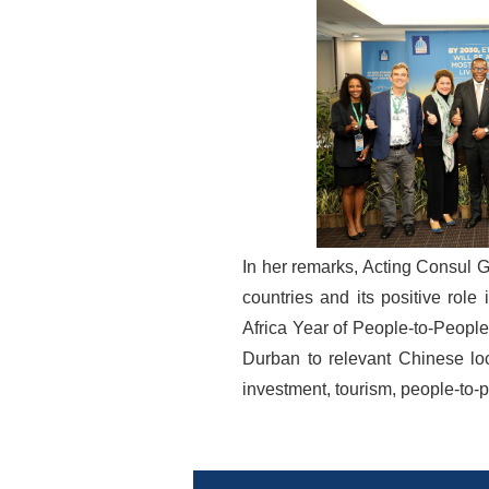
In her remarks, Acting Consul G
countries and its positive role
Africa Year of People-to-Peopl
Durban to relevant Chinese lo
investment, tourism, people-to-