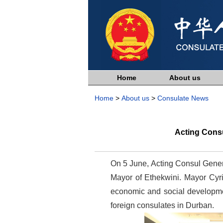
Home
About us
Home
>
About us
>
Consulate News
Acting Cons
On 5 June, Acting Consul Gener
Mayor of Ethekwini. Mayor Cyri
economic and social developmen
foreign consulates in Durban.