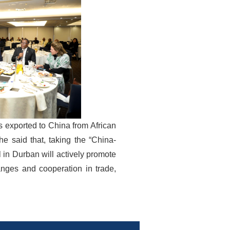
s exported to China from African
he said that, taking the “China-
in Durban will actively promote
nges and cooperation in trade,