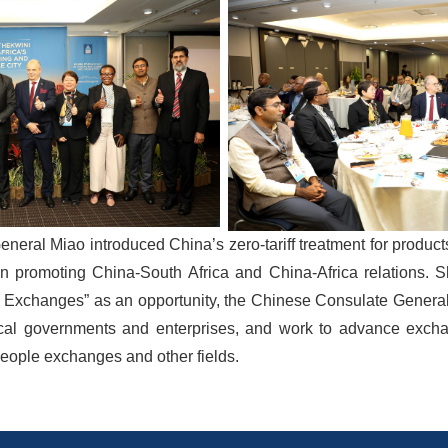
eneral Miao introduced China’s zero-tariff treatment for product
 in promoting China-South Africa and China-Africa relations. S
e Exchanges” as an opportunity, the Chinese Consulate General 
cal governments and enterprises, and work to advance excha
people exchanges and other fields.