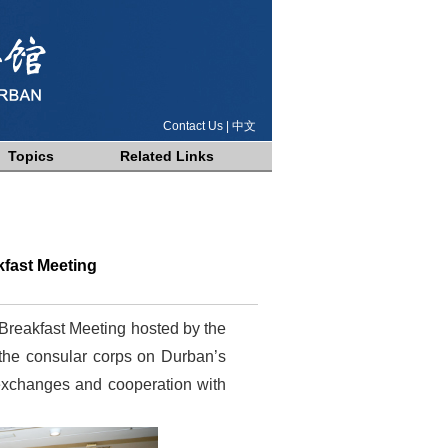
Contact Us
|
中文
Topics
Related Links
fast Meeting
Breakfast Meeting hosted by the
 the consular corps on Durban’s
 exchanges and cooperation with