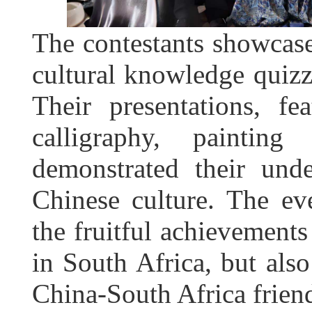
The contestants showcase
cultural knowledge quizz
Their presentations, fe
calligraphy, painting
demonstrated their und
Chinese culture. The eve
the fruitful achievement
in South Africa, but also
China-South Africa frien