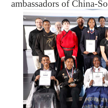
ambassadors of China-Sou