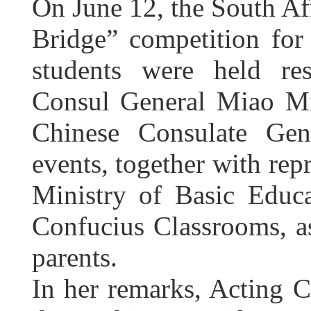
On June 12, the South Afr
Bridge” competition for
students were held re
Consul General Miao M
Chinese Consulate Gen
events, together with rep
Ministry of Basic Educa
Confucius Classrooms, as
parents.
In her remarks, Acting