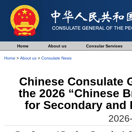
Home
About us
Consular Services
Home
>
About us
>
Consulate News
Chinese Consulate G
the 2026 “Chinese Br
for Secondary and 
2026-