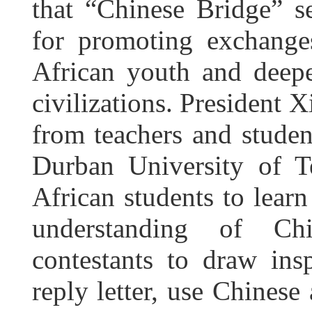
that “Chinese Bridge” s
for promoting exchang
African youth and deep
civilizations. President X
from teachers and student
Durban University of T
African students to learn
understanding of Ch
contestants to draw insp
reply letter, use Chines