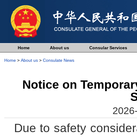
Home
About us
Consular Services
Home
>
About us
>
Consulate News
Notice on Temporary
S
2026-
Due to safety consider