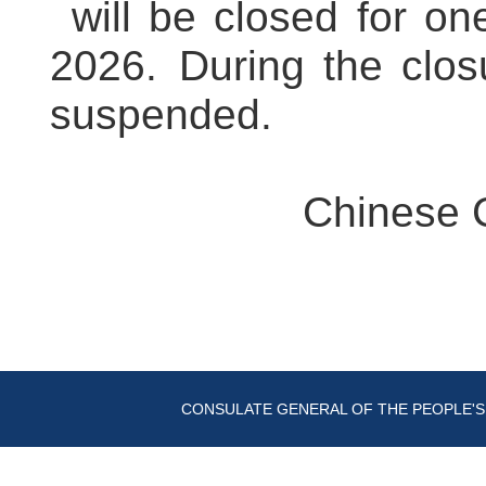
will be closed for on
2026. During the closu
suspended.
Chinese 
CONSULATE GENERAL OF THE PEOPLE'S 